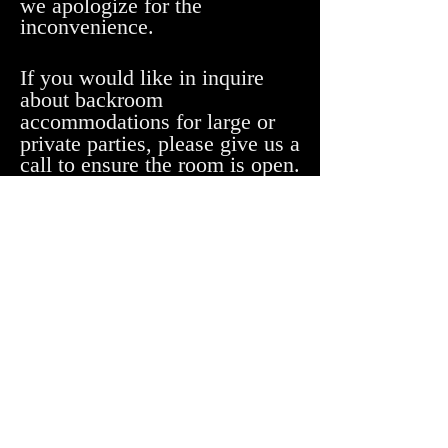
we apologize for the
inconvenience.
If you would like in inquire
about backroom
accommodations for large or
private parties, please give
us a
call to ensure the room is open.
Looking for Mimmo's in Essex?
4 Carmichael St. #102
Essex Junction, VT 05452