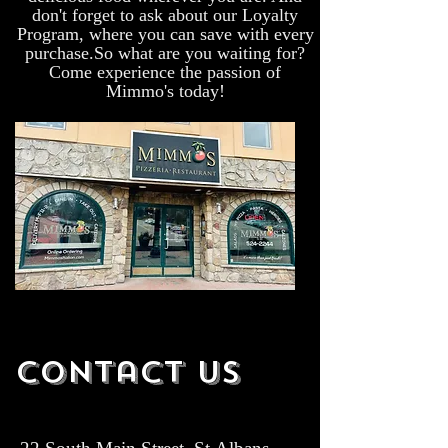
don't forget to ask about our Loyalty
Program, where you can save with every
purchase.So what are you waiting for?
Come experience the passion of
Mimmo's today!
Contact Us