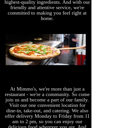
highest-quality ingredients. And with our
friendly and attentive service, we're
committed to making you feel right at
home.
At Mimmo's, we're more than just a
restaurant - we're a community. So come
join us and become a part of our family.
Visit our one convenient location for
dine-in, take-out, and catering. We also
offer delivery Monday to Friday from 11
am to 2 pm, so you can enjoy our
delicious food wherever you are. And