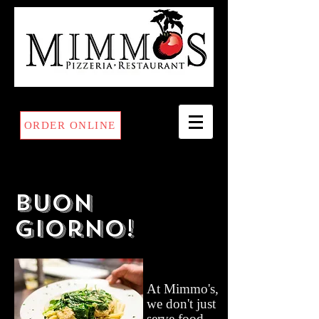
ORDER ONLINE
Buon
Giorno!
At Mimmo's,
we don't just
serve food