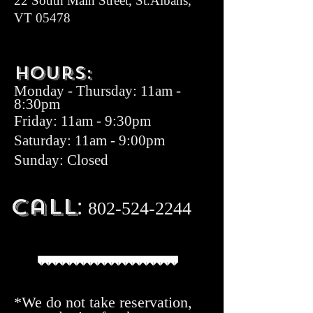
22 South Main Street, St.Albans,
VT 05478
Hours:
Monday
-
Thurs
day: 11am -
8:30pm
Friday
: 11am - 9:30pm
Saturday: 11am - 9:00pm
Sunday: Closed
:
Call
8
02-524-
22
44
*We do not take reservation,