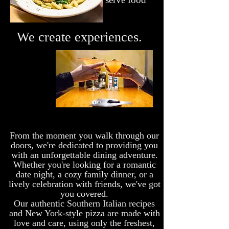
We create experiences.
From the moment you walk through our
doors, we're dedicated to providing you
with an unforgettable dining adventure.
Whether you're looking for a romantic
date night, a cozy family dinner, or a
lively celebration with friends, we've got
you covered.
Our authentic Southern Italian recipes
and New York-style pizza are made with
love and care, using only the freshest,